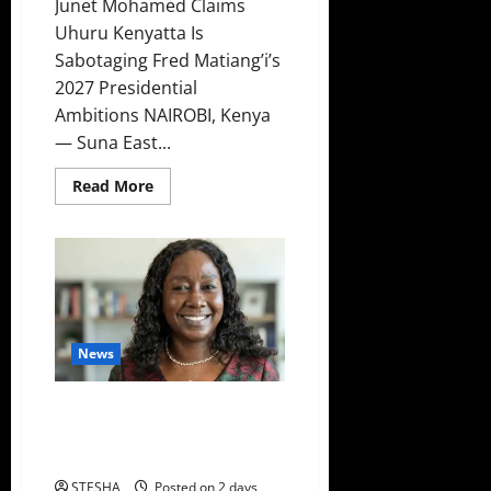
Junet Mohamed Claims
Uhuru Kenyatta Is
Sabotaging Fred Matiang’i’s
2027 Presidential
Ambitions NAIROBI, Kenya
— Suna East...
Read
Read More
more
about
Video:
Kenyans
Told
How
Uhuru
Is
Destroying
Matiang’i
Politically
News
Revealed: Here Is The Name Of
The Police Officer Whose Gun
Was Used To Kill Dr. Mutiso
STESHA
Posted on 2 days