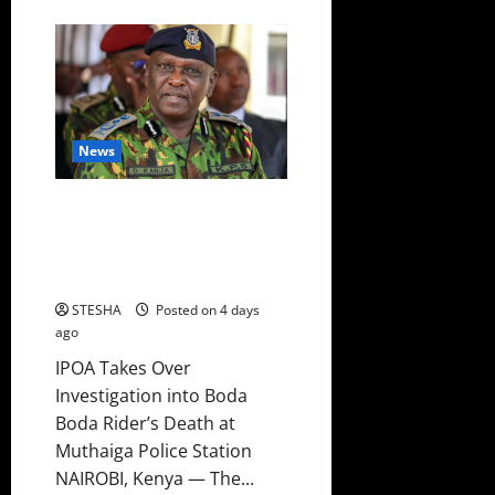
about
Video:
Aisha
Jumwa
Lands
In
Trouble
Just
Days
After
News
Ditching
Ruto’s
UDA
Party
Just In: Another Youth Dies
After Being Arrested By Police
In Muthaiga, Police Issues
Statement
STESHA
Posted on 4 days
ago
IPOA Takes Over
Investigation into Boda
Boda Rider’s Death at
Muthaiga Police Station
NAIROBI, Kenya — The...