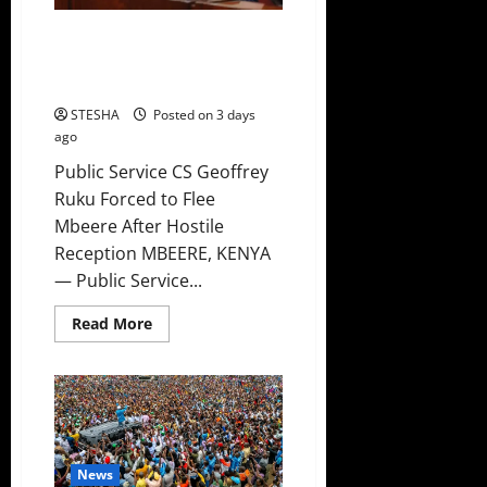
Video: CS Ruku Watches As
Residents Heckles Him In
Mbeere, Forced To Leave
STESHA
Posted on 3 days
ago
Public Service CS Geoffrey
Ruku Forced to Flee
Mbeere After Hostile
Reception MBEERE, KENYA
— Public Service...
Read
Read More
more
about
Video:
CS
Ruku
Watches
As
Residents
Heckles
Him
News