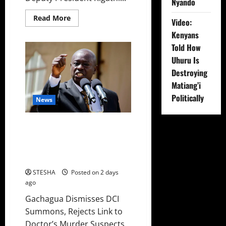
Nyando
Read
Read More
Video:
more
about
Kenyans
Video:
Gachagua
Told How
Gives
Uhuru Is
DCI
Boss
Destroying
Amin
Another
Matiang’i
Ultimatum
On
Politically
News
The
Killing
Of
Dr.
Gachagua Finally Speaks After
Mutiso
DCI Boss Amin Claimed He
Spoke To Suspect In Dr. Mutiso
Murder
STESHA
Posted on 2 days
ago
Gachagua Dismisses DCI
Summons, Rejects Link to
Doctor’s Murder Suspects