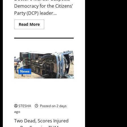
Democracy for the Citizens’
Party (DCP) leader...
Read
Read More
more
about
Gachagua
Finally
Speaks
After
DCI
Boss
Amin
Claimed
He
News
Spoke
To
Suspect
In
Two Dead, Scores Injured as Bus
Dr.
Carrying TUM Students Crashes
Mutiso
Murder
in Nyando
STESHA
Posted on 2 days
ago
Two Dead, Scores Injured