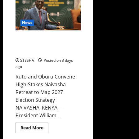
Takes
Gachagua’s
Advice
A
Day
After
News
Bashing
Him
Ruto New Plan To Counter
Sifuna And Gachagua In 2027
Emerges
STESHA
Posted on 3 days
ago
Ruto and Oburu Convene
High-Stakes Naivasha
Retreat to Map 2027
Election Strategy
NAIVASHA, KENYA —
President William...
Read
Read More
more
about