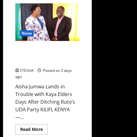
Ruto
New
Plan
To
Counter
Sifuna
And
Gachagua
News
In
2027
Emerges
Video: Aisha Jumwa Lands In
Trouble Just Days After Ditching
Ruto’s UDA Party
STESHA
Posted on 3 days
ago
Aisha Jumwa Lands in
Trouble with Kaya Elders
Days After Ditching Ruto’s
UDA Party KILIFI, KENYA
—...
Read
Read More
more