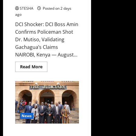
Claims
STESHA
Posted on 2 days
ago
DCI Shocker: DCI Boss Amin
Confirms Policeman Shot
Dr. Mutiso, Validating
Gachagua’s Claims
NAIROBI, Kenya — August...
Read
Read More
more
about
DCI
Shocker:
DCI
Boss
Amin
Confirms
Policeman
Shot
Dr.
News
Mutiso,
Validating
Gachagua’s
Claims
High Court Declares 2027