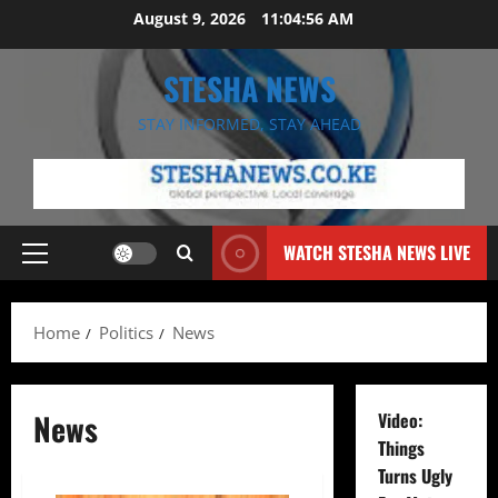
Skip
August 9, 2026
11:04:57 AM
to
content
STESHA NEWS
STAY INFORMED, STAY AHEAD
WATCH STESHA NEWS LIVE
Primary
Menu
Home
Politics
News
News
Video:
Things
Turns Ugly