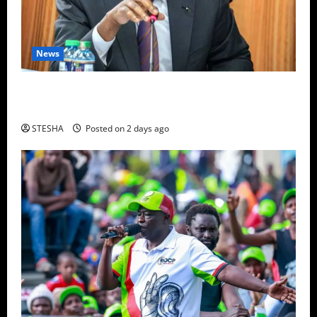
News
Video: Things Turns Ugly For Mutuse After
Impeaching Gachagua, Cry’s Out In Public Over This
STESHA
Posted on 2 days ago