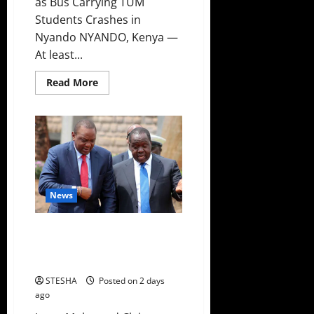
as Bus Carrying TUM
Students Crashes in
Nyando NYANDO, Kenya —
At least...
Read
Read More
more
about
Two
Dead,
Scores
Injured
as
Bus
Carrying
TUM
Students
News
Crashes
in
Nyando
Video: Kenyans Told How Uhuru
Is Destroying Matiang’i
Politically
STESHA
Posted on 2 days
ago