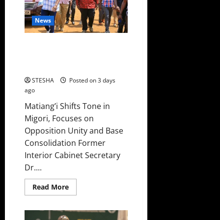
to
Counter
Gachagua’s
News
2027
Campaign
Matiang’i Finally Takes
Gachagua’s Advice A Day After
Bashing Him
STESHA
Posted on 3 days
ago
Matiang’i Shifts Tone in
Migori, Focuses on
Opposition Unity and Base
Consolidation Former
Interior Cabinet Secretary
Dr....
Read
Read More
more
about
Matiang’i
Finally