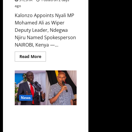
ago
Kalonzo Appoints Nyali MP
Mohamed Ali as Wiper
Deputy Leader, Ndegwa
Njiru Named Spokesperson
NAIROBI, Kenya —...
Read
Read More
more
about
Bad
News
For
Ruto
As
Another
MP
Dumps
News
UDA,
Joins
United
DCI Shocker: DCI Boss Amin
Opposition
Confirms Policeman Shot Dr.
Mutiso, Validating Gachagua’s