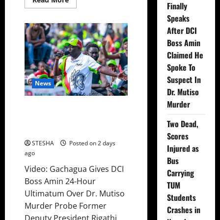
Finally
more
about
Speaks
Video:
Things
After DCI
Turns
Ugly
Boss Amin
For
Claimed He
Mutuse
After
Spoke To
Impeaching
Gachagua,
Suspect In
Cry’s
News
Out
Dr. Mutiso
In
Public
Murder
Video: Gachagua Gives DCI Boss
Over
This
Amin Another Ultimatum On
Two Dead,
The Killing Of Dr. Mutiso
Scores
STESHA
Posted on 2 days
Injured as
ago
Bus
Video: Gachagua Gives DCI
Carrying
Boss Amin 24-Hour
TUM
Ultimatum Over Dr. Mutiso
Students
Murder Probe Former
Crashes in
Deputy President Rigathi...