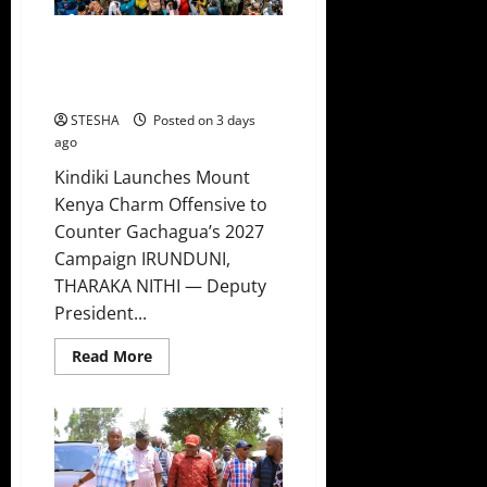
In
Mbeere,
Forced
Kindiki Launches Mount Kenya
To
Leave
Charm Offensive to Counter
Gachagua’s 2027 Campaign
STESHA
Posted on 3 days
ago
Kindiki Launches Mount
Kenya Charm Offensive to
Counter Gachagua’s 2027
Campaign IRUNDUNI,
THARAKA NITHI — Deputy
President...
Read
Read More
more
about
Kindiki
Launches
Mount
Kenya
Charm
Offensive