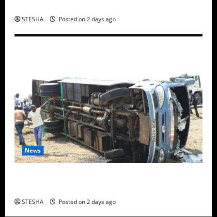
Claimed He Spoke To Suspect In Dr. Mutiso Murder
STESHA
Posted on 2 days ago
News
Two Dead, Scores Injured as Bus Carrying TUM
Students Crashes in Nyando
STESHA
Posted on 2 days ago