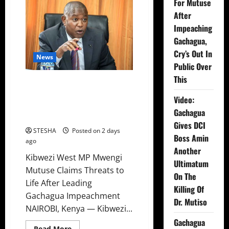
For Mutuse
After
Impeaching
Gachagua,
Cry’s Out In
News
Public Over
This
Video: Things Turns Ugly For
Mutuse After Impeaching
Video:
Gachagua, Cry’s Out In Public
Gachagua
Over This
Gives DCI
STESHA
Posted on 2 days
Boss Amin
ago
Another
Kibwezi West MP Mwengi
Ultimatum
Mutuse Claims Threats to
On The
Life After Leading
Killing Of
Gachagua Impeachment
Dr. Mutiso
NAIROBI, Kenya — Kibwezi...
Gachagua
Read
Read More