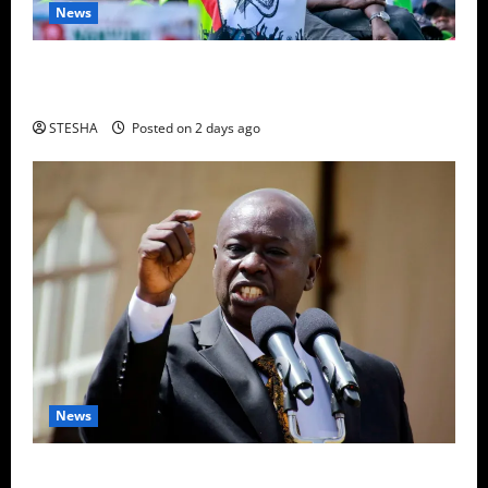
News
Video: Gachagua Gives DCI Boss Amin Another
Ultimatum On The Killing Of Dr. Mutiso
STESHA
Posted on 2 days ago
News
Gachagua Finally Speaks After DCI Boss Amin