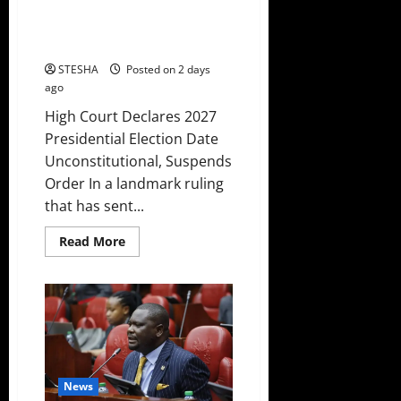
Presidential Election Date
Unconstitutional, Suspends
Order
STESHA
Posted on 2 days
ago
High Court Declares 2027
Presidential Election Date
Unconstitutional, Suspends
Order In a landmark ruling
that has sent...
Read
Read More
more
about
High
Court
Declares
2027
Presidential
Election
Date
Unconstitutional,
Suspends
News
Order