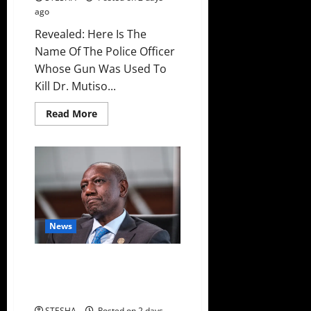
ago
Revealed: Here Is The
Name Of The Police Officer
Whose Gun Was Used To
Kill Dr. Mutiso...
Read
Read More
more
about
Revealed:
Here
Is
The
Name
Of
The
Police
Officer
News
Whose
Gun
Was
Used
Bad News For Ruto As Another
To
MP Dumps UDA, Joins United
Kill
Dr.
Opposition
Mutiso
STESHA
Posted on 2 days