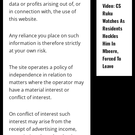
data or profits arising out of, or
Video: CS
in connection with, the use of
Ruku
this website.
Watches As
Residents
Any reliance you place on such
Heckles
information is therefore strictly
Him In
at your own risk.
Mbeere,
Forced To
Leave
The site operates a policy of
independence in relation to
matters where the operator may
have a material interest or
conflict of interest.
On conflict of interest such
interest may arise from the
receipt of advertising income,