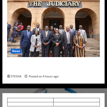
News
High Court Declares 2027 Presidential Election Date
Unconstitutional, Suspends Order
STESHA
Posted on 4 hours ago