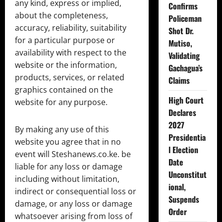
any kind, express or implied,
Confirms
about the completeness,
Policeman
accuracy, reliability, suitability
Shot Dr.
for a particular purpose or
Mutiso,
availability with respect to the
Validating
website or the information,
Gachagua’s
products, services, or related
Claims
graphics contained on the
High Court
website for any purpose.
Declares
2027
By making any use of this
Presidentia
website you agree that in no
l Election
event will Steshanews.co.ke. be
Date
liable for any loss or damage
Unconstitut
including without limitation,
ional,
indirect or consequential loss or
Suspends
damage, or any loss or damage
Order
whatsoever arising from loss of