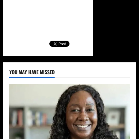
YOU MAY HAVE MISSED