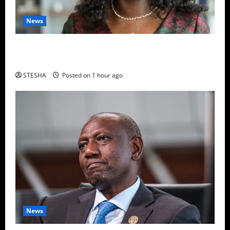
News
Revealed: Here Is The Name Of The Police Officer
Whose Gun Was Used To Kill Dr. Mutiso
STESHA
Posted on 1 hour ago
News