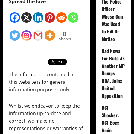
The Police
Spread the love
Officer
Whose Gun
Was Used
To Kill Dr.
0
Mutiso
Shares
Bad News
For Ruto As
Another MP
Dumps
The information contained in
UDA, Joins
this website is for general
United
information purposes only.
Opposition
Whilst we endeavor to keep the
DCI
information up-to-date and
Shocker:
correct, we make no
DCI Boss
representations or warranties of
Amin