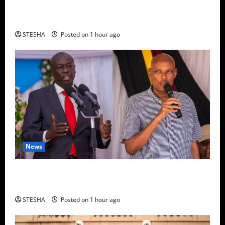
Bad News For Ruto As Another MP Dumps UDA,
Joins United Opposition
STESHA
Posted on 1 hour ago
News
DCI Shocker: DCI Boss Amin Confirms Policeman
Shot Dr. Mutiso, Validating Gachagua’s Claims
STESHA
Posted on 1 hour ago