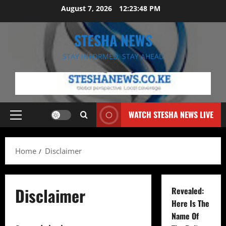
Skip
August 7, 2026
12:23:48 PM
to
content
STESHA NEWS
STAY INFORMED, STAY AHEAD
WATCH STESHA NEWS LIVE
Primary
Menu
Home
Disclaimer
Disclaimer
Revealed:
Here Is The
Name Of