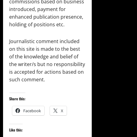
commissions based on business
introduced, payment for
enhanced publication presence,
holding of positions etc.
Journalistic comment included
on this site is made to the best
of the knowledge and belief of
the writer/s but no responsibility
is accepted for actions based on
such comment.
Share this:
Facebook
X
Like this: