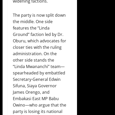
widening factions.
The party is now split down
the middle. One side
features the “Linda
Ground” faction led by Dr.
Oburu, which advocates for
closer ties with the ruling
administration. On the
other side stands the
“Linda Mwananchi” team—
spearheaded by embattled
Secretary-General Edwin
Sifuna, Siaya Governor
James Orengo, and
Embakasi East MP Babu
Owino—who argue that the
party is losing its national