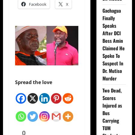
Facebook
X
Gachagua
Finally
Speaks
After DCI
Boss Amin
Claimed He
Spoke To
Suspect In
Dr. Mutiso
Murder
Spread the love
Two Dead,
Scores
Injured as
Bus
Carrying
TUM
0