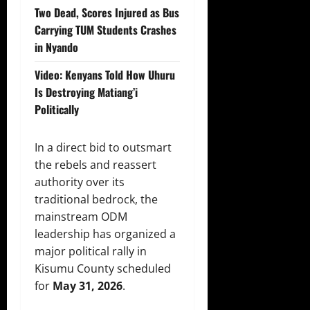
Two Dead, Scores Injured as Bus
Carrying TUM Students Crashes
in Nyando
Video: Kenyans Told How Uhuru
Is Destroying Matiang’i
Politically
In a direct bid to outsmart
the rebels and reassert
authority over its
traditional bedrock, the
mainstream ODM
leadership has organized a
major political rally in
Kisumu County scheduled
for
May 31, 2026
.