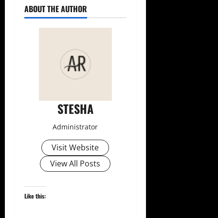
ABOUT THE AUTHOR
STESHA
Administrator
Visit Website
View All Posts
Like this: