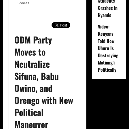
Students
Shares
Crashes in
Nyando
Video:
Kenyans
ODM Party
Told How
Uhuru Is
Moves to
Destroying
Neutralize
Matiang’i
Politically
Sifuna, Babu
Owino, and
Orengo with New
Political
Maneuver