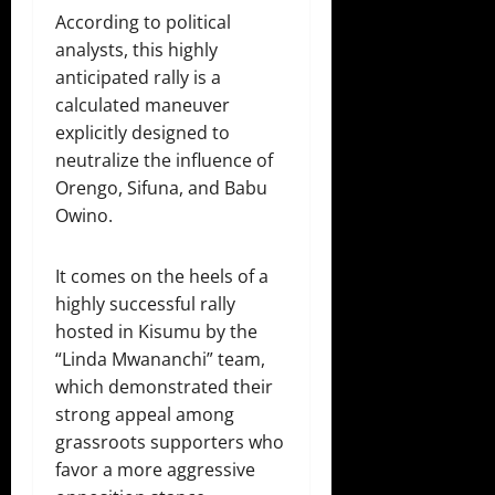
According to political
analysts, this highly
anticipated rally is a
calculated maneuver
explicitly designed to
neutralize the influence of
Orengo, Sifuna, and Babu
Owino.
It comes on the heels of a
highly successful rally
hosted in Kisumu by the
“Linda Mwananchi” team,
which demonstrated their
strong appeal among
grassroots supporters who
favor a more aggressive