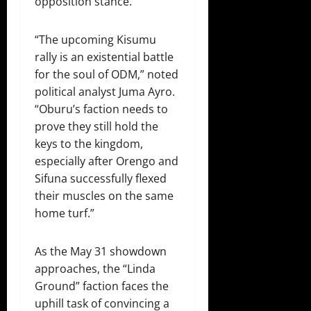
opposition stance.
“The upcoming Kisumu
rally is an existential battle
for the soul of ODM,” noted
political analyst Juma Ayro.
“Oburu’s faction needs to
prove they still hold the
keys to the kingdom,
especially after Orengo and
Sifuna successfully flexed
their muscles on the same
home turf.”
As the May 31 showdown
approaches, the “Linda
Ground” faction faces the
uphill task of convincing a