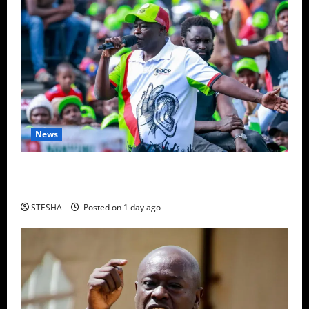
News
Video: Gachagua Gives DCI Boss Amin Another
Ultimatum On The Killing Of Dr. Mutiso
STESHA
Posted on 1 day ago