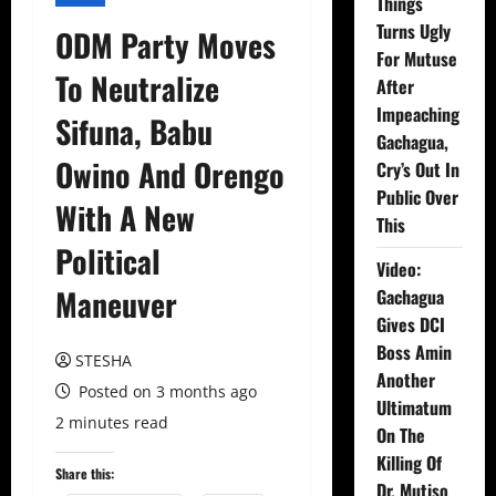
Things
Turns Ugly
ODM Party Moves
For Mutuse
To Neutralize
After
Impeaching
Sifuna, Babu
Gachagua,
Owino And Orengo
Cry’s Out In
Public Over
With A New
This
Political
Video:
Maneuver
Gachagua
Gives DCI
Boss Amin
STESHA
Another
Posted on 3 months ago
Ultimatum
2 minutes read
On The
Killing Of
Share this:
Dr. Mutiso