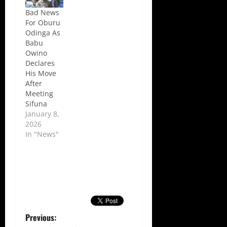
Bad News
For Oburu
Odinga As
Babu
Owino
Declares
His Move
After
Meeting
Sifuna
January 8,
2026
In "News"
P
Previous: