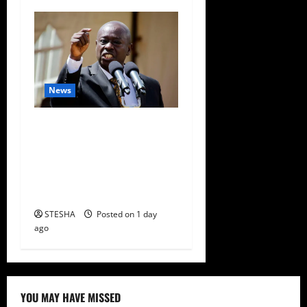
News
Gachagua Finally Speaks
After DCI Boss Amin
Claimed He Spoke To
Suspect In Dr. Mutiso
Murder
STESHA
Posted on 1 day
ago
YOU MAY HAVE MISSED