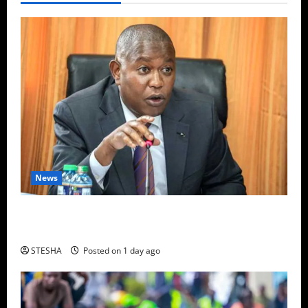
News
Video: Things Turns Ugly For Mutuse After
Impeaching Gachagua, Cry’s Out In Public Over This
STESHA
Posted on 1 day ago