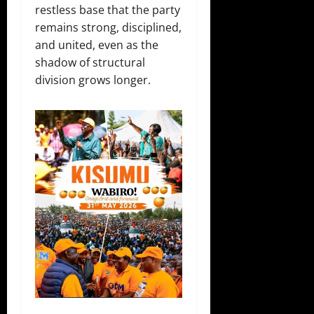
restless base that the party
remains strong, disciplined,
and united, even as the
shadow of structural
division grows longer.