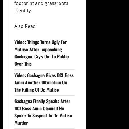
footprint and grassroots
identity.
Also Read
Video: Things Turns Ugly For
Mutuse After Impeaching
Gachagua, Cry’s Out In Public
Over This
Video: Gachagua Gives DCI Boss
Amin Another Ultimatum On
The Killing Of Dr. Mutiso
Gachagua Finally Speaks After
DCI Boss Amin Claimed He
Spoke To Suspect In Dr. Mutiso
Murder