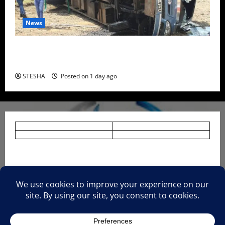
News
Two Dead, Scores Injured as Bus Carrying TUM
Students Crashes in Nyando
STESHA
Posted on 1 day ago
HOME
NEWS
TERMS AND CONDITIONS.
PRIVACY AND POLICY.
About Us.
CONTACT US.
Advertise With Us.
Disclaimer