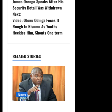
James Orengo Speaks After His
o
Security Detail Was Withdrawn
Next:
s
Video: Oburu Odinga Feces It
t
Rough In Kisumu As Youths
Heckles Him, Shouts One term
n
a
RELATED STORIES
v
i
g
a
News
t
Video: Things Turns Ugly