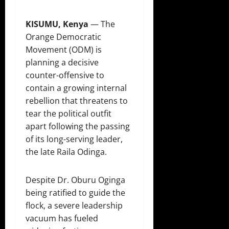
KISUMU, Kenya
— The
Orange Democratic
Movement (ODM) is
planning a decisive
counter-offensive to
contain a growing internal
rebellion that threatens to
tear the political outfit
apart following the passing
of its long-serving leader,
the late Raila Odinga.
Despite Dr. Oburu Oginga
being ratified to guide the
flock, a severe leadership
vacuum has fueled