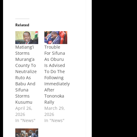
Related
Matiang’i
Trouble
Storms
For Sifuna
Murang’a
As Oburu
County To
Is Advised
Neutralize
To Do The
Ruto As
Following
Babu And
Immediately
Sifuna
After
Storms
Tononoka
Kusumu
Rally
April 26,
March 29,
2026
2026
In "News"
In "News"