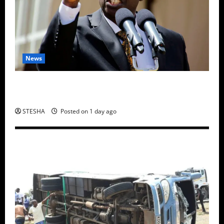
News
Gachagua Finally Speaks After DCI Boss Amin
Claimed He Spoke To Suspect In Dr. Mutiso Murder
STESHA
Posted on 1 day ago