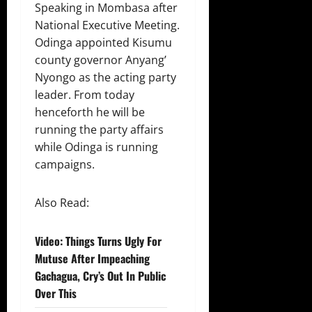
Speaking in Mombasa after
National Executive Meeting.
Odinga appointed Kisumu
county governor Anyang’
Nyongo as the acting party
leader. From today
henceforth he will be
running the party affairs
while Odinga is running
campaigns.
Also Read:
Video: Things Turns Ugly For
Mutuse After Impeaching
Gachagua, Cry’s Out In Public
Over This