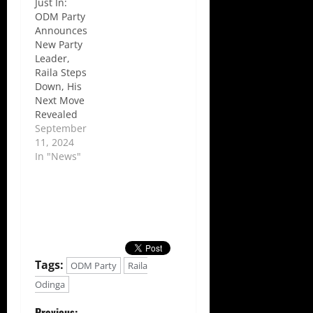
Just In:
ODM Party
Announces
New Party
Leader,
Raila Steps
Down, His
Next Move
Revealed
September
11, 2024
In "News"
Tags:
ODM Party
Raila
Odinga
Previous: