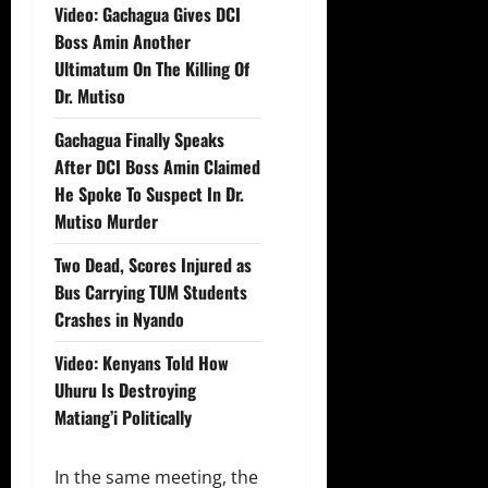
Video: Gachagua Gives DCI
Boss Amin Another
Ultimatum On The Killing Of
Dr. Mutiso
Gachagua Finally Speaks
After DCI Boss Amin Claimed
He Spoke To Suspect In Dr.
Mutiso Murder
Two Dead, Scores Injured as
Bus Carrying TUM Students
Crashes in Nyando
Video: Kenyans Told How
Uhuru Is Destroying
Matiang’i Politically
In the same meeting, the