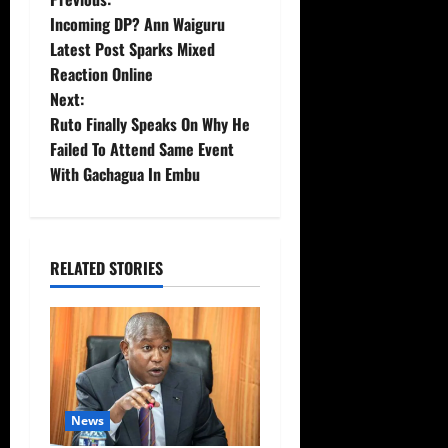
P
Incoming DP? Ann Waiguru
o
Latest Post Sparks Mixed
Reaction Online
s
Next:
t
Ruto Finally Speaks On Why He
Failed To Attend Same Event
n
With Gachagua In Embu
a
v
RELATED STORIES
i
g
a
t
News