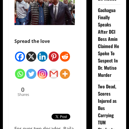
Gachagua
Finally
Speaks
After DCI
Boss Amin
Spread the love
Claimed He
Spoke To
Suspect In
Dr. Mutiso
Murder
Two Dead,
0
Scores
Shares
Injured as
Bus
Carrying
TUM
For over two decades, Raila