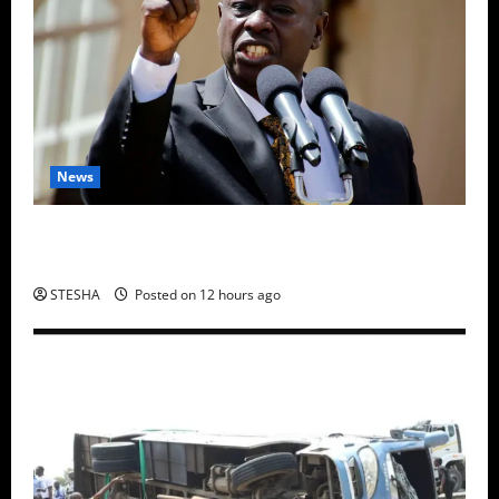
News
Gachagua Finally Speaks After DCI Boss Amin
Claimed He Spoke To Suspect In Dr. Mutiso Murder
STESHA
Posted on 12 hours ago