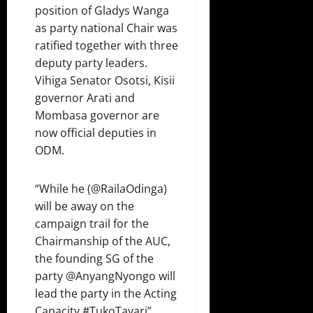
position of Gladys Wanga
as party national Chair was
ratified together with three
deputy party leaders.
Vihiga Senator Osotsi, Kisii
governor Arati and
Mombasa governor are
now official deputies in
ODM.
“While he (⁦@RailaOdinga⁩)
will be away on the
campaign trail for the
Chairmanship of the AUC,
the founding SG of the
party ⁦@AnyangNyongo⁩ will
lead the party in the Acting
Capacity #TukoTayari”