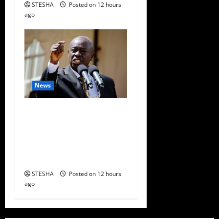
STESHA
Posted on 12 hours
ago
News
Gachagua Finally Speaks
After DCI Boss Amin
Claimed He Spoke To
Suspect In Dr. Mutiso
Murder
STESHA
Posted on 12 hours
ago