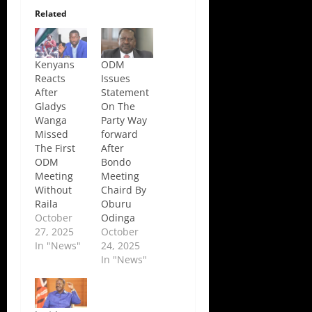
Related
Kenyans
ODM
Reacts
Issues
After
Statement
Gladys
On The
Wanga
Party Way
Missed
forward
The First
After
ODM
Bondo
Meeting
Meeting
Without
Chaird By
Raila
Oburu
October
Odinga
27, 2025
October
In "News"
24, 2025
In "News"