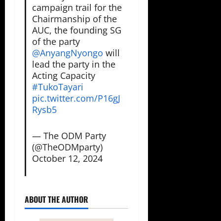
campaign trail for the
Chairmanship of the
AUC, the founding SG
of the party
@AnyangNyongo
⁩ will
lead the party in the
Acting Capacity
#TukoTayari
pic.twitter.com/P16gJ
Rysb5
— The ODM Party
(@TheODMparty)
October 12, 2024
ABOUT THE AUTHOR