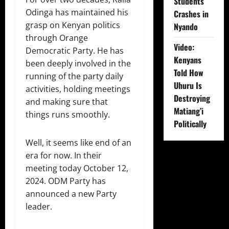
Students
Odinga has maintained his
Crashes in
grasp on Kenyan politics
Nyando
through Orange
Video:
Democratic Party. He has
Kenyans
been deeply involved in the
Told How
running of the party daily
Uhuru Is
activities, holding meetings
Destroying
and making sure that
Matiang’i
things runs smoothly.
Politically
Well, it seems like end of an
era for now. In their
meeting today October 12,
2024. ODM Party has
announced a new Party
leader.