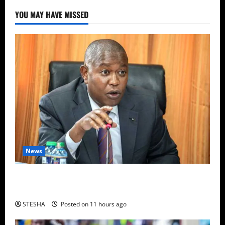
YOU MAY HAVE MISSED
News
Video: Things Turns Ugly For Mutuse After
Impeaching Gachagua, Cry’s Out In Public Over This
STESHA
Posted on 11 hours ago