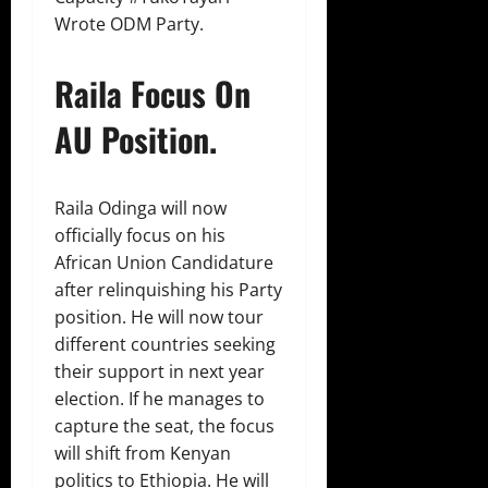
Wrote ODM Party.
Raila Focus On
AU Position.
Raila Odinga will now
officially focus on his
African Union Candidature
after relinquishing his Party
position. He will now tour
different countries seeking
their support in next year
election. If he manages to
capture the seat, the focus
will shift from Kenyan
politics to Ethiopia. He will