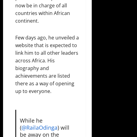
now be in charge of all
countries within African
continent.
Few days ago, he unveiled a
website that is expected to
link him to all other leaders
across Africa. His
biography and
achievements are listed
there as a way of opening
up to everyone.
While he
(⁦
@RailaOdinga
⁩) will
be away on the