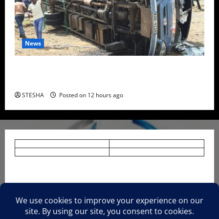
News
Two Dead, Scores Injured as Bus Carrying TUM
Students Crashes in Nyando
STESHA
Posted on 12 hours ago
HOME
NEWS
TERMS AND CONDITIONS.
PRIVACY AND POLICY.
About Us.
CONTACT US.