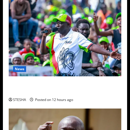
News
Video: Gachagua Gives DCI Boss Amin Another
Ultimatum On The Killing Of Dr. Mutiso
STESHA
Posted on 12 hours ago