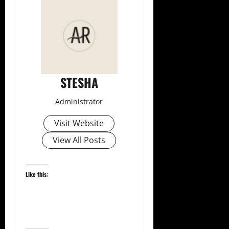
STESHA
Administrator
Visit Website
View All Posts
Like this: