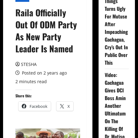
Things
Turns Ugly
Raila Officially
For Mutuse
Out Of ODM Party
After
Impeaching
As New Party
Gachagua,
Leader Is Named
Cry’s Out In
Public Over
This
STESHA
Posted on 2 years ago
Video:
2 minutes read
Gachagua
Gives DCI
Share this:
Boss Amin
Another
Facebook
X
Ultimatum
On The
Killing Of
Dr. Mutiso