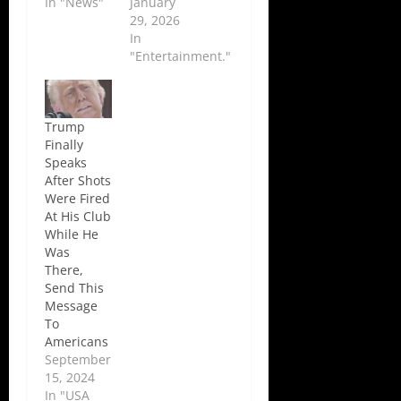
In "News"
January
29, 2026
In
"Entertainment."
Trump
Finally
Speaks
After Shots
Were Fired
At His Club
While He
Was
There,
Send This
Message
To
Americans
September
15, 2024
In "USA