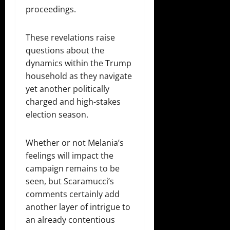
proceedings.
These revelations raise
questions about the
dynamics within the Trump
household as they navigate
yet another politically
charged and high-stakes
election season.
Whether or not Melania’s
feelings will impact the
campaign remains to be
seen, but Scaramucci’s
comments certainly add
another layer of intrigue to
an already contentious