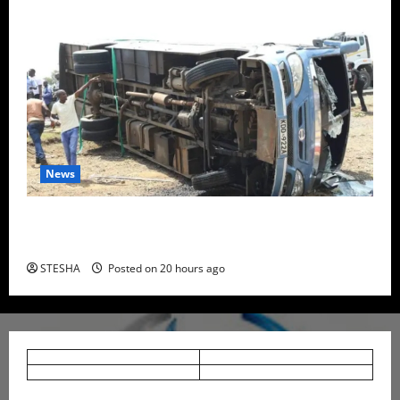
News
Two Dead, Scores Injured as Bus Carrying TUM
Students Crashes in Nyando
STESHA
Posted on 20 hours ago