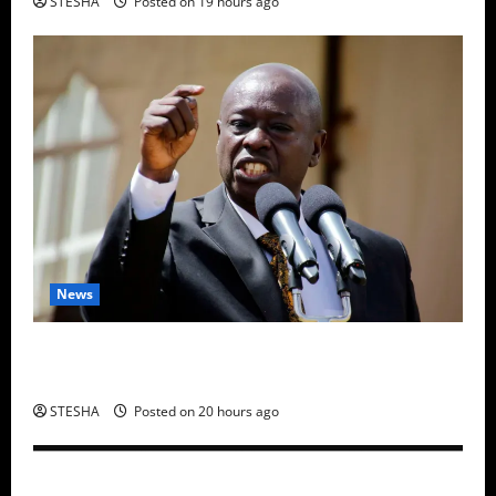
STESHA
Posted on 19 hours ago
News
Gachagua Finally Speaks After DCI Boss Amin
Claimed He Spoke To Suspect In Dr. Mutiso Murder
STESHA
Posted on 20 hours ago