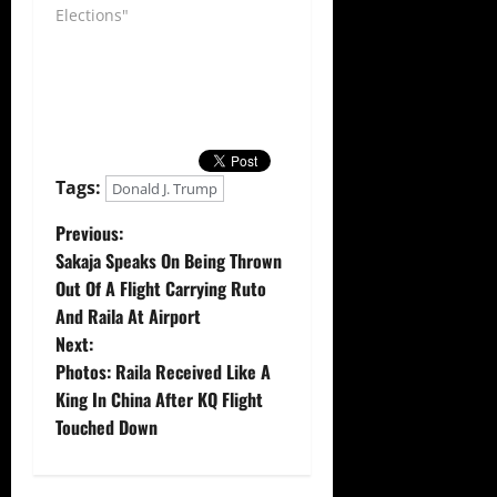
Elections"
Tags:
Donald J. Trump
P
Previous:
Sakaja Speaks On Being Thrown
o
Out Of A Flight Carrying Ruto
And Raila At Airport
s
Next:
t
Photos: Raila Received Like A
King In China After KQ Flight
n
Touched Down
a