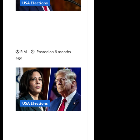
USA Elections
Trump Breaks Diplomatic
Norms With Surprise
Endorsement in Japan
Election
R M
Posted on 6 months
ago
USA Elections
Big Boost For Kamala
Harris Ahead Of Poll
Declaration