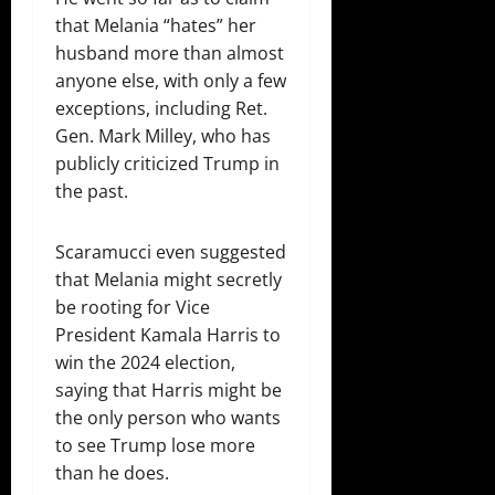
that Melania “hates” her
husband more than almost
anyone else, with only a few
exceptions, including Ret.
Gen. Mark Milley, who has
publicly criticized Trump in
the past.
Scaramucci even suggested
that Melania might secretly
be rooting for Vice
President Kamala Harris to
win the 2024 election,
saying that Harris might be
the only person who wants
to see Trump lose more
than he does.