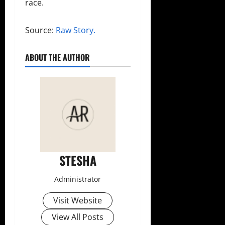
race.
Source:
Raw Story.
ABOUT THE AUTHOR
STESHA
Administrator
Visit Website
View All Posts