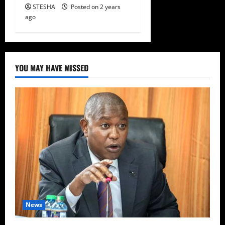
STESHA
Posted on 2 years
ago
YOU MAY HAVE MISSED
News