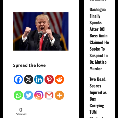
Gachagua
Finally
Speaks
After DCI
Boss Amin
Claimed He
Spoke To
Suspect In
Dr. Mutiso
Spread the love
Murder
Two Dead,
Scores
Injured as
Bus
Carrying
0
TUM
Shares