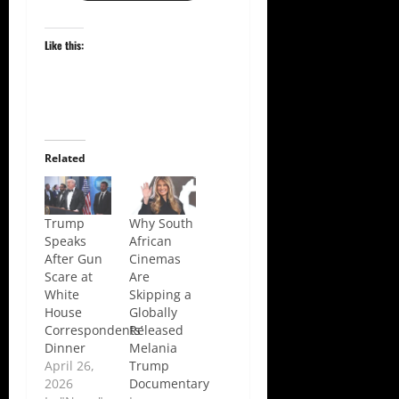
Like this:
Related
Trump
Why South
Speaks
African
After Gun
Cinemas
Scare at
Are
White
Skipping a
House
Globally
Correspondents’
Released
Dinner
Melania
April 26,
Trump
2026
Documentary