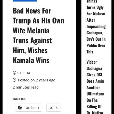
Things
Turns Ugly
Bad News For
For Mutuse
Trump As His Own
After
Impeaching
Wife Melania
Gachagua,
Truns Against
Cry’s Out In
Public Over
Him, Wishes
This
Kamala Wins
Video:
Gachagua
STESHA
Gives DCI
Posted on 2 years ago
Boss Amin
Another
2 minutes read
Ultimatum
Share this:
On The
Killing Of
Facebook
X
Dr. Mutiso