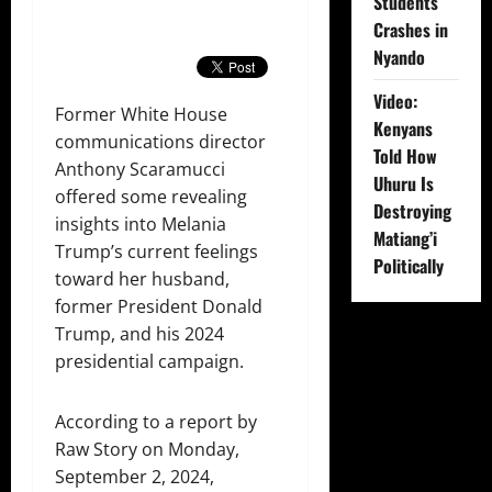
Students
Crashes in
Nyando
Video:
Former White House
Kenyans
communications director
Told How
Anthony Scaramucci
Uhuru Is
offered some revealing
Destroying
insights into Melania
Matiang’i
Trump’s current feelings
Politically
toward her husband,
former President Donald
Trump, and his 2024
presidential campaign.
According to a report by
Raw Story on Monday,
September 2, 2024,