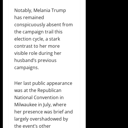
Notably, Melania Trump
has remained
conspicuously absent from
the campaign trail this
election cycle, a stark
contrast to her more
visible role during her
husband’s previous
campaigns.
Her last public appearance
was at the Republican
National Convention in
Milwaukee in July, where
her presence was brief and
largely overshadowed by
the event’s other