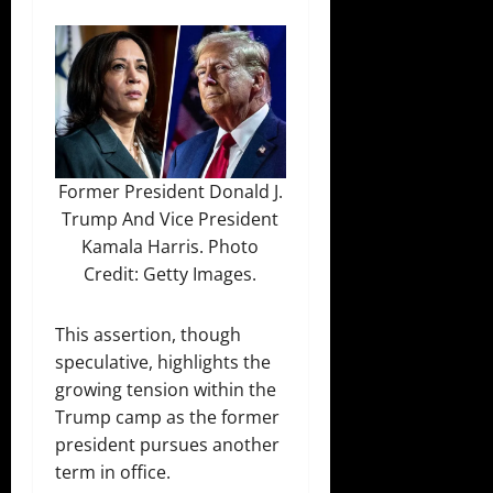
Former President Donald J.
Trump And Vice President
Kamala Harris. Photo
Credit: Getty Images.
This assertion, though
speculative, highlights the
growing tension within the
Trump camp as the former
president pursues another
term in office.