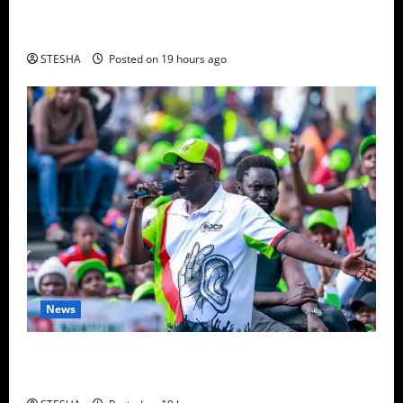
Video: Things Turns Ugly For Mutuse After
Impeaching Gachagua, Cry’s Out In Public Over This
STESHA
Posted on 19 hours ago
News
Video: Gachagua Gives DCI Boss Amin Another
Ultimatum On The Killing Of Dr. Mutiso