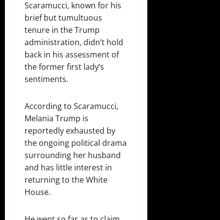
Scaramucci, known for his
brief but tumultuous
tenure in the Trump
administration, didn’t hold
back in his assessment of
the former first lady’s
sentiments.
According to Scaramucci,
Melania Trump is
reportedly exhausted by
the ongoing political drama
surrounding her husband
and has little interest in
returning to the White
House.
He went so far as to claim